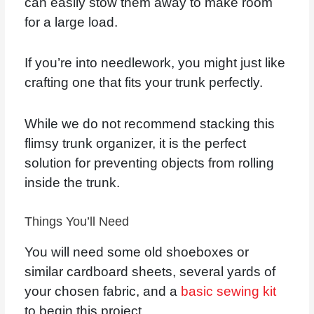
can easily stow them away to make room
for a large load.
If you’re into needlework, you might just like
crafting one that fits your trunk perfectly.
While we do not recommend stacking this
flimsy trunk organizer, it is the perfect
solution for preventing objects from rolling
inside the trunk.
Things You’ll Need
You will need some old shoeboxes or
similar cardboard sheets, several yards of
your chosen fabric, and a
basic sewing kit
to begin this project.