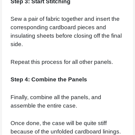
Step 3: Start Stitching
Sew a pair of fabric together and insert the
corresponding cardboard pieces and
insulating sheets before closing off the final
side.
Repeat this process for all other panels.
Step 4: Combine the Panels
Finally, combine all the panels, and
assemble the entire case.
Once done, the case will be quite stiff
because of the unfolded cardboard linings.