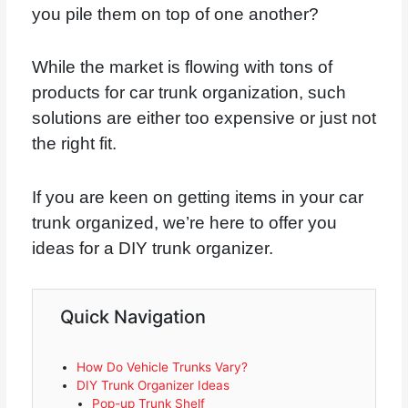
you pile them on top of one another?
While the market is flowing with tons of
products for car trunk organization, such
solutions are either too expensive or just not
the right fit.
If you are keen on getting items in your car
trunk organized, we’re here to offer you
ideas for a DIY trunk organizer.
Quick Navigation
How Do Vehicle Trunks Vary?
DIY Trunk Organizer Ideas
Pop-up Trunk Shelf