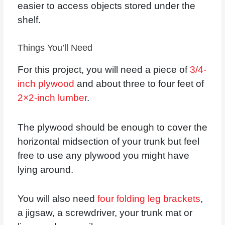
easier to access objects stored under the
shelf.
Things You’ll Need
For this project, you will need a piece of
3/4-
inch plywood
and about three to four feet of
2×2-inch lumber
.
The plywood should be enough to cover the
horizontal midsection of your trunk but feel
free to use any plywood you might have
lying around.
You will also need
four folding leg brackets
,
a jigsaw, a screwdriver, your trunk mat or