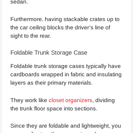
sedan.
Furthermore, having stackable crates up to
the car ceiling blocks the driver’s line of
sight to the rear.
Foldable Trunk Storage Case
Foldable trunk storage cases typically have
cardboards wrapped in fabric and insulating
layers as their primary materials.
They work like
closet organizers
, dividing
the trunk floor space into sections.
Since they are foldable and lightweight, you