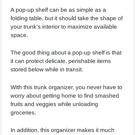
A pop-up shelf can be as simple as a
folding table, but it should take the shape of
your trunk’s interior to maximize available
space.
The good thing about a pop-up shelf is that
it can protect delicate, perishable items
stored below while in transit.
With this trunk organizer, you never have to
worry about getting home to find smashed
fruits and veggies while unloading
groceries.
In addition, this organizer makes it much