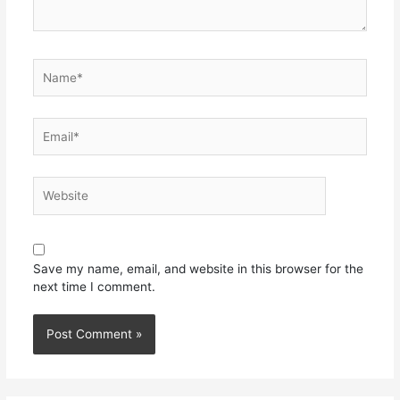
Save my name, email, and website in this browser for the
next time I comment.