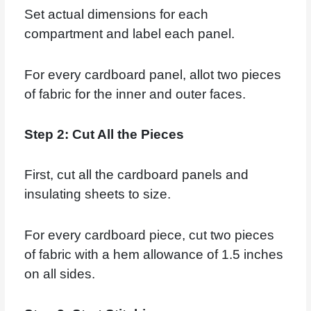
Set actual dimensions for each
compartment and label each panel.
For every cardboard panel, allot two pieces
of fabric for the inner and outer faces.
Step 2: Cut All the Pieces
First, cut all the cardboard panels and
insulating sheets to size.
For every cardboard piece, cut two pieces
of fabric with a hem allowance of 1.5 inches
on all sides.