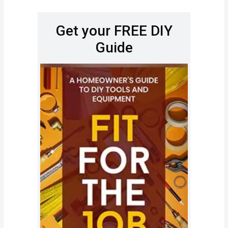
Get your FREE DIY
Guide