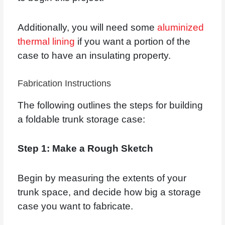
Additionally, you will need some
aluminized
thermal lining
if you want a portion of the
case to have an insulating property.
Fabrication Instructions
The following outlines the steps for building
a foldable trunk storage case:
Step 1: Make a Rough Sketch
Begin by measuring the extents of your
trunk space, and decide how big a storage
case you want to fabricate.