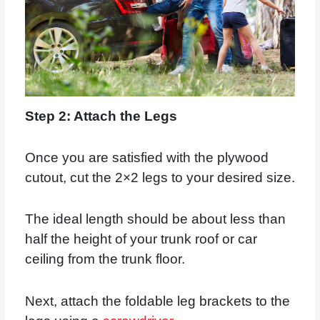
Step 2: Attach the Legs
Once you are satisfied with the plywood
cutout, cut the 2×2 legs to your desired size.
The ideal length should be about less than
half the height of your trunk roof or car
ceiling from the trunk floor.
Next, attach the foldable leg brackets to the