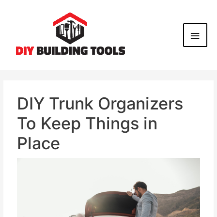
DIY Trunk Organizers
To Keep Things in
Place