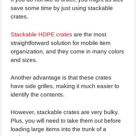
save some time by just using stackable
crates.
Stackable HDPE crates
are the most
straightforward solution for mobile item
organization, and they come in many colors
and sizes.
Another advantage is that these crates
have side grilles, making it much easier to
identify the contents.
However, stackable crates are very bulky.
Plus, you will need to take them out before
loading large items into the trunk of a