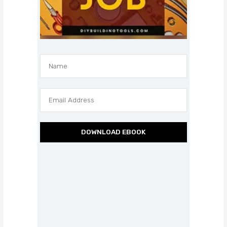
DOWNLOAD EBOOK