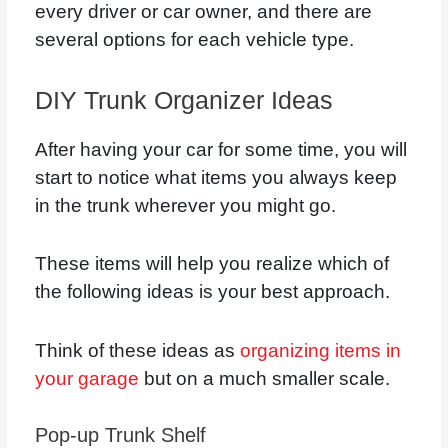
every driver or car owner, and there are
several options for each vehicle type.
DIY Trunk Organizer Ideas
After having your car for some time, you will
start to notice what items you always keep
in the trunk wherever you might go.
These items will help you realize which of
the following ideas is your best approach.
Think of these ideas as
organizing items in
your garage
but on a much smaller scale.
Pop-up Trunk Shelf