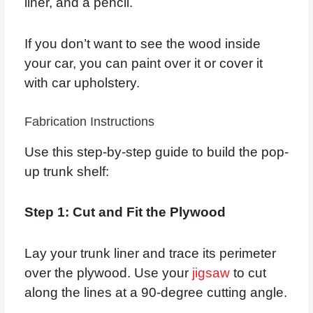
liner, and a pencil.
If you don’t want to see the wood inside
your car, you can paint over it or cover it
with car upholstery.
Fabrication Instructions
Use this step-by-step guide to build the pop-
up trunk shelf:
Step 1: Cut and Fit the Plywood
Lay your trunk liner and trace its perimeter
over the plywood. Use your
jigsaw
to cut
along the lines at a 90-degree cutting angle.