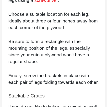
legs using a
screwdriver
.
Choose a suitable location for each leg,
ideally about three or four inches away from
each corner of the plywood.
Be sure to form a rectangle with the
mounting position of the legs, especially
since your cutout plywood won’t have a
regular shape.
Finally, screw the brackets in place with
each pair of legs folding towards each other.
Stackable Crates
If you do not like to tinker, you might as well