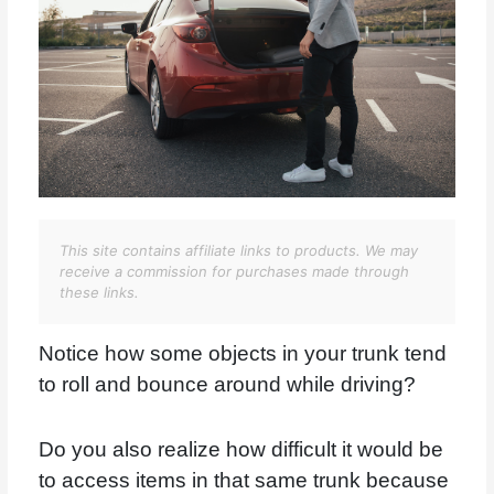
This site contains affiliate links to products. We may
receive a commission for purchases made through
these links.
Notice how some objects in your trunk tend
to roll and bounce around while driving?
Do you also realize how difficult it would be
to access items in that same trunk because