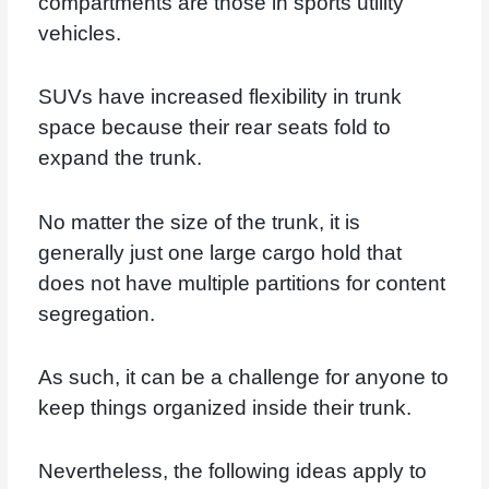
compartments are those in sports utility
vehicles.
SUVs have increased flexibility in trunk
space because their rear seats fold to
expand the trunk.
No matter the size of the trunk, it is
generally just one large cargo hold that
does not have multiple partitions for content
segregation.
As such, it can be a challenge for anyone to
keep things organized inside their trunk.
Nevertheless, the following ideas apply to