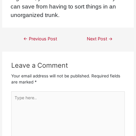
can save from having to sort things in an
unorganized trunk.
←
Previous Post
Next Post
→
Leave a Comment
Your email address will not be published.
Required fields
are marked
*