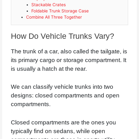
Stackable Crates
Foldable Trunk Storage Case
Combine All Three Together
How Do Vehicle Trunks Vary?
The trunk of a car, also called the tailgate, is
its primary cargo or storage compartment. It
is usually a hatch at the rear.
We can classify vehicle trunks into two
designs: closed compartments and open
compartments.
Closed compartments are the ones you
typically find on sedans, while open