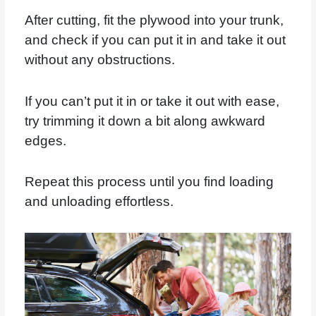
After cutting, fit the plywood into your trunk,
and check if you can put it in and take it out
without any obstructions.
If you can’t put it in or take it out with ease,
try trimming it down a bit along awkward
edges.
Repeat this process until you find loading
and unloading effortless.