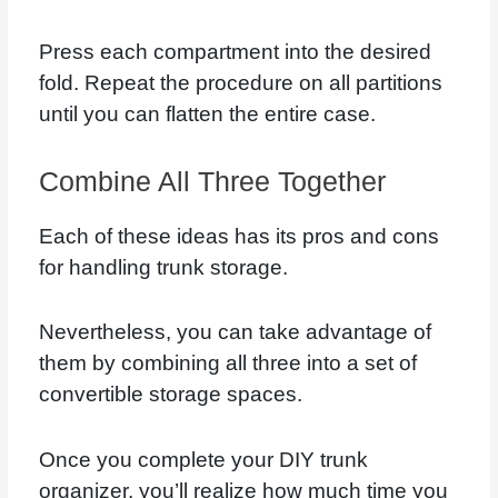
Press each compartment into the desired
fold. Repeat the procedure on all partitions
until you can flatten the entire case.
Combine All Three Together
Each of these ideas has its pros and cons
for handling trunk storage.
Nevertheless, you can take advantage of
them by combining all three into a set of
convertible storage spaces.
Once you complete your DIY trunk
organizer, you’ll realize how much time you